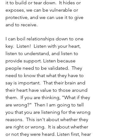
it to build or tear down.  It hides or 
exposes, we can be vulnerable or 
protective, and we can use it to give 
and to receive. 
I can boil relationships down to one 
key.  Listen!  Listen with your heart, 
listen to understand, and listen to 
provide support. Listen because 
people need to be validated.  They 
need to know that what they have to 
say is important.  That their brain and 
their heart have value to those around 
them.  If you are thinking, "What if they 
are wrong?"  Then I am going to tell 
you that you are listening for the wrong 
reasons.  This isn't about whether they 
are right or wrong.  It is about whether 
or not they were heard. Listen first, hear 