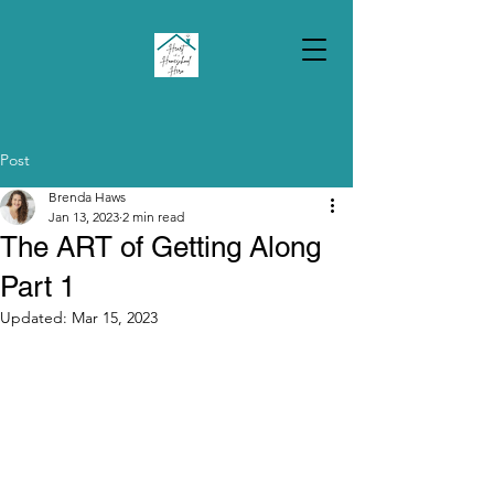
Post
Brenda Haws
Jan 13, 2023
2 min read
The ART of Getting Along
Part 1
Updated:
Mar 15, 2023