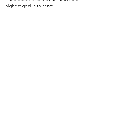
highest goal is to serve.  
The ART of Getting Along Part II