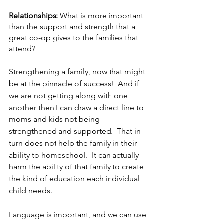
Relationships: 
What is more important 
than the support and strength that a 
great co-op gives to the families that 
attend?
Strengthening a family, now that might 
be at the pinnacle of success!  And if 
we are not getting along with one 
another then I can draw a direct line to 
moms and kids not being 
strengthened and supported.  That in 
turn does not help the family in their 
ability to homeschool.  It can actually 
harm the ability of that family to create 
the kind of education each individual 
child needs. 
Language is important, and we can use 