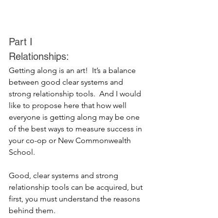
Part I
Relationships:
Getting along is an art!  It’s a balance 
between good clear systems and 
strong relationship tools.  And I would 
like to propose here that how well 
everyone is getting along may be one 
of the best ways to measure success in 
your co-op or New Commonwealth 
School.  
Good, clear systems and strong 
relationship tools can be acquired, but 
first, you must understand the reasons 
behind them.  