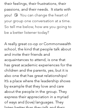
their feelings, their frustrations, their 
passions, and their needs.  It starts with 
you!  
😘  You can change the heart of 
your group one conversation at a time.  
So tell me below, how are you going to 
be a better listener today?
A really great co-op or Commonwealth 
school, the kind that people talk about 
and invite their friends and 
acquaintances to attend, is one that 
has great academic experiences for the 
children and the parents, yes, but it is 
also one that has great relationships!  
It’s a place where the leadership shows 
by example that they love and care 
about the people in the group. They 
express their appreciation in a myriad 
of ways and (love) languages. They 
listen better than they talk and their 