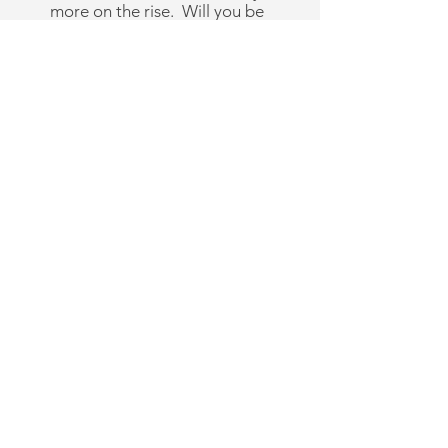
more on the rise. Will you be
one of them?
A New Commonwealth
School receives coaching and
support in:
Financial planning
Parent mentoring
Board Members and
structure
Members vs Participants
How to handle the difficult
human relations "stuff"
Location
Marketing your school
Building your team
Documents that protect your
vision and you and much
more!
Get in Touch