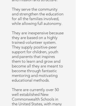
They serve the community
and strengthen the education
for all the families involved,
while allowing full autonomy.
They are inexpensive because
they are based on a highly
trained-volunteer system.
They supply positive-peer
support for children, youth
and parents that inspires
them to learn and grow and
become all they are meant to
become through fantastic
mentoring and motivating
educational methods.
There are currently over 50
well established New
Commonwealth Schools in
the United States, with many