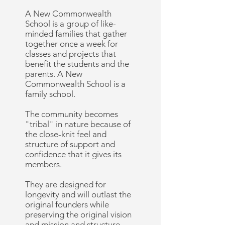
A New Commonwealth
School is a group of like-
minded families that gather
together once a week for
classes and projects that
benefit the students and the
parents. A New
Commonwealth School is a
family school.
The community becomes
"tribal" in nature because of
the close-knit feel and
structure of support and
confidence that it gives its
members.
They are designed for
longevity and will outlast the
original founders while
preserving the original vision
and mission and structure.