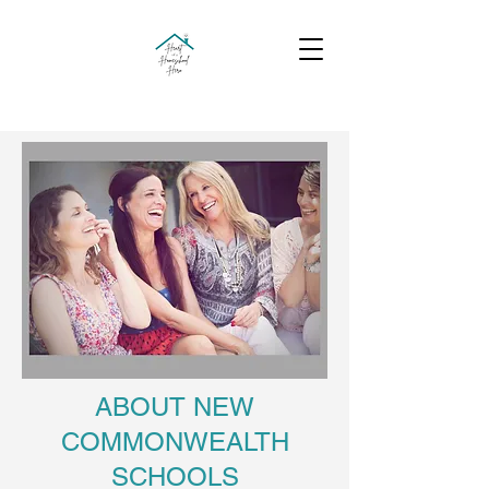
ABOUT NEW
COMMONWEALTH
SCHOOLS