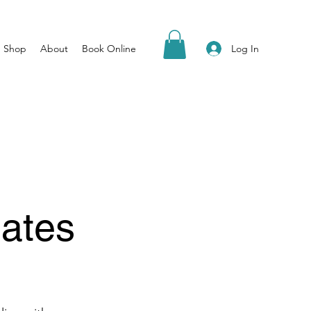
Log In
Shop
About
Book Online
ates