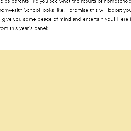
 helps parents like you see what the results of homeschoo
ealth School looks like. I promise this will boost yo
 give you some peace of mind and entertain you! Here i
rom this year's panel: