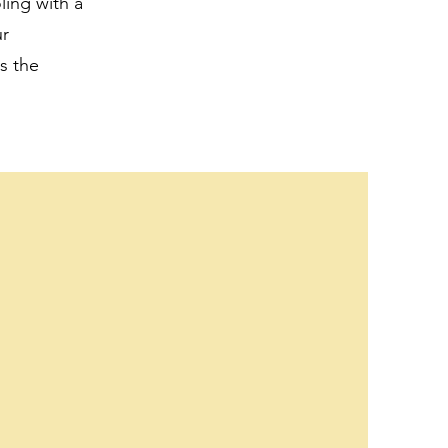
ling with a
ur
s the