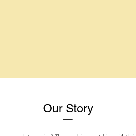
Our Story