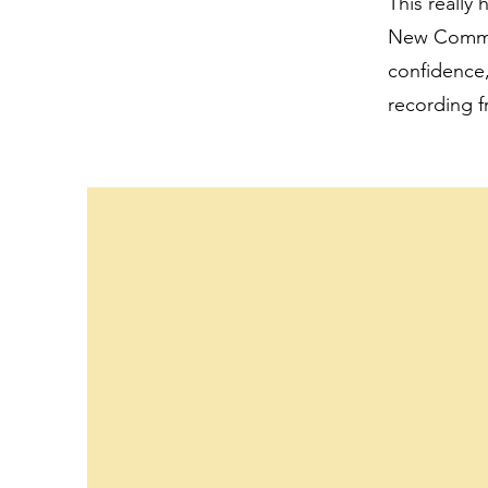
This really
New Commonw
confidence,
recording f