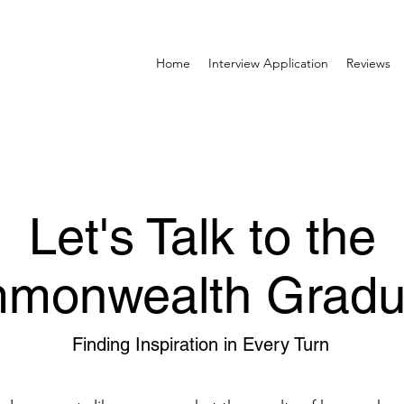
Home
Interview Application
Reviews
Let's Talk to the
monwealth Gradu
Finding Inspiration in Every Turn